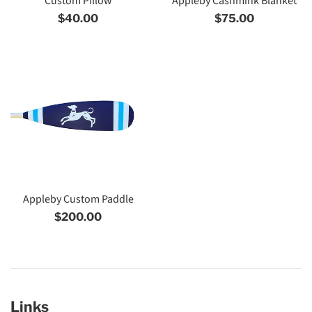
Custom Pillow
Appleby Cashmink Blanket
Regular
Regular
$40.00
$75.00
price
price
Appleby Custom Paddle
Regular
$200.00
price
Links