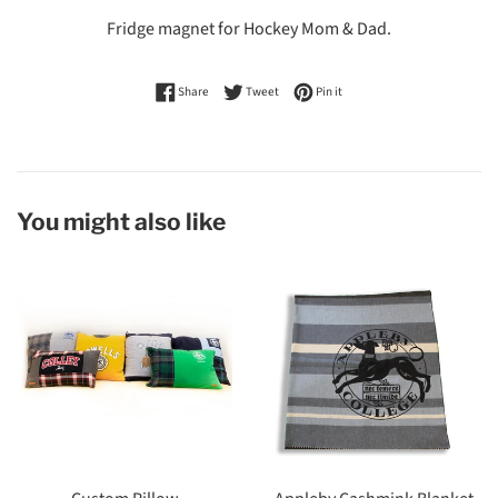
Fridge magnet for Hockey Mom & Dad.
Share on Facebook
Tweet on Twitter
Pin on Pinterest
Share
Tweet
Pin it
You might also like