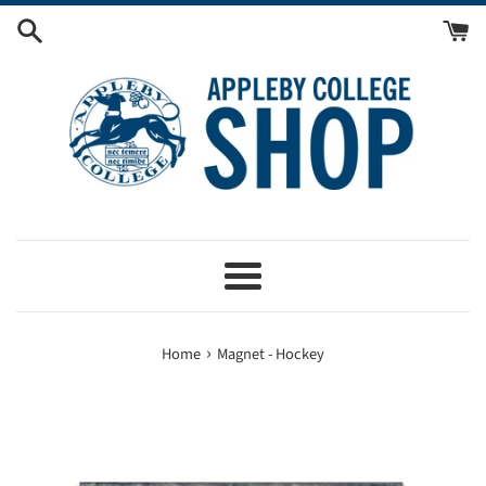
Skip
to
content
Menu
›
Home
Magnet - Hockey