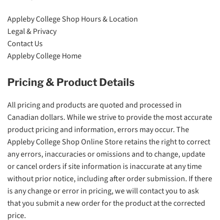
Appleby College Shop Hours & Location
Legal & Privacy
Contact Us
Appleby College Home
Pricing & Product Details
All pricing and products are quoted and processed in
Canadian dollars. While we strive to provide the most accurate
product pricing and information, errors may occur. The
Appleby College Shop Online Store retains the right to correct
any errors, inaccuracies or omissions and to change, update
or cancel orders if site information is inaccurate at any time
without prior notice, including after order submission. If there
is any change or error in pricing, we will contact you to ask
that you submit a new order for the product at the corrected
price.