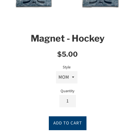
Magnet - Hockey
Regular
$5.00
price
Style
Quantity
ADD TO CART