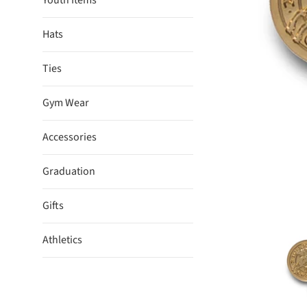
Youth Items
Hats
Ties
Gym Wear
Accessories
Graduation
Gifts
Athletics