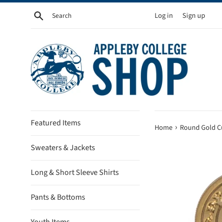
Skip
Search
Log in
Sign up
to
content
Featured Items
›
Home
Round Gold Cu
Sweaters & Jackets
Long & Short Sleeve Shirts
Pants & Bottoms