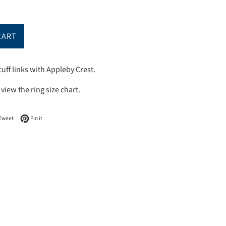
CART
uff links with Appleby Crest.
 view
the
ring
s
ize chart.
on Facebook
Tweet on Twitter
Pin on Pinterest
Tweet
Pin it