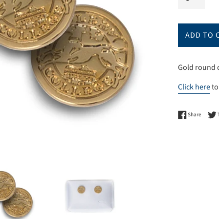
ADD TO 
Gold round c
Click here
to
Share 
Share