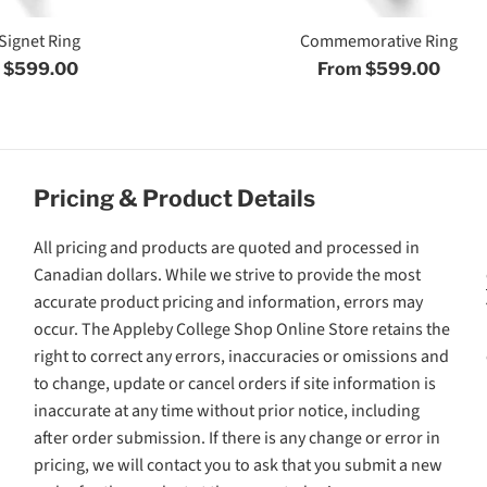
Signet Ring
Commemorative Ring
 $599.00
From $599.00
Pricing & Product Details
All pricing and products are quoted and processed in
Canadian dollars. While we strive to provide the most
accurate product pricing and information, errors may
occur. The Appleby College Shop Online Store retains the
right to correct any errors, inaccuracies or omissions and
to change, update or cancel orders if site information is
inaccurate at any time without prior notice, including
after order submission. If there is any change or error in
pricing, we will contact you to ask that you submit a new