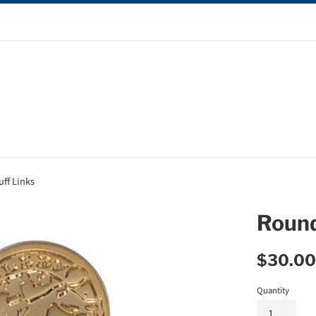
ff Links
Round
Regular
$30.00
price
Quantity