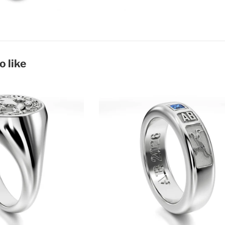
o like