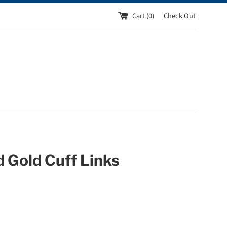
Cart (
0
)
Check Out
 Gold Cuff Links