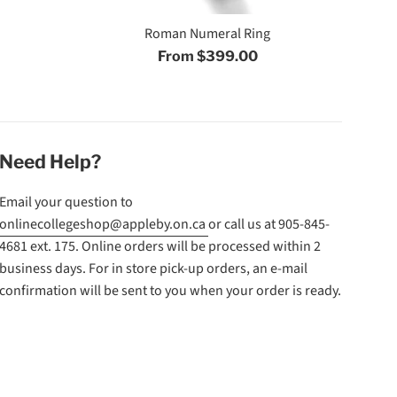
Roman Numeral Ring
From $399.00
Need Help?
Email your question to
onlinecollegeshop@appleby.on.ca
or call us at 905-845-
4681 ext. 175. Online orders will be processed within 2
business days. For in store pick-up orders, an e-mail
confirmation will be sent to you when your order is ready.