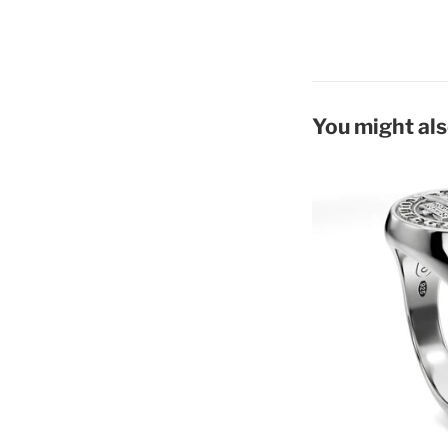
You might als