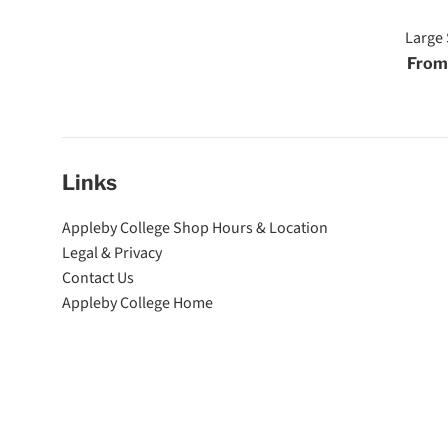
Large 
From
Links
Appleby College Shop Hours & Location
Legal & Privacy
Contact Us
Appleby College Home