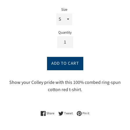
price
Size
Quantity
ADD TO CART
Show your Colley pride with this 100% combed ring-spun
cotton red t-shirt.
Share on Facebook
Tweet on Twitter
Pin on Pinterest
Share
Tweet
Pin it