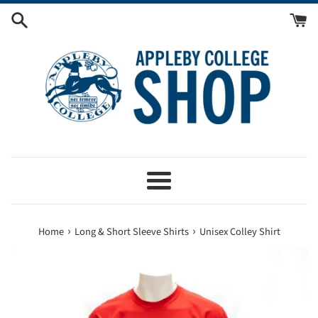
Skip
to
content
Menu
›
›
Home
Long & Short Sleeve Shirts
Unisex Colley Shirt