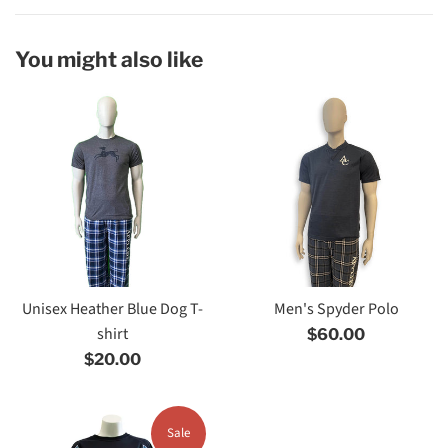
You might also like
Unisex Heather Blue Dog T-
Men's Spyder Polo
shirt
Regular
$60.00
Regular
price
$20.00
price
Sale