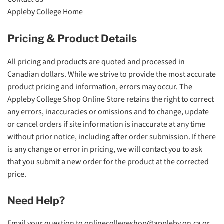
Appleby College Home
Pricing & Product Details
All pricing and products are quoted and processed in
Canadian dollars. While we strive to provide the most accurate
product pricing and information, errors may occur. The
Appleby College Shop Online Store retains the right to correct
any errors, inaccuracies or omissions and to change, update
or cancel orders if site information is inaccurate at any time
without prior notice, including after order submission. If there
is any change or error in pricing, we will contact you to ask
that you submit a new order for the product at the corrected
price.
Need Help?
Email your question to
onlinecollegeshop@appleby.on.ca
or