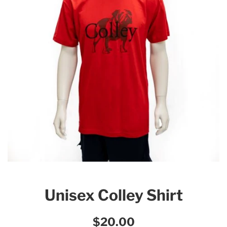
Unisex Colley Shirt
Regular
$20.00