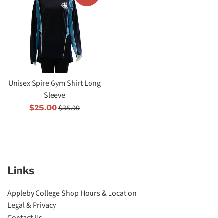
Unisex Spire Gym Shirt Long
Sleeve
Regular
Sale
$35.00
$25.00
price
price
Links
Appleby College Shop Hours & Location
Legal & Privacy
Contact Us