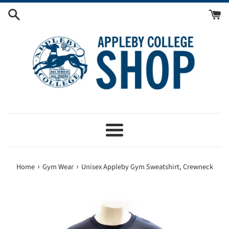
Skip
to
content
Menu
›
›
Home
Gym Wear
Unisex Appleby Gym Sweatshirt, Crewneck