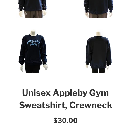
Unisex Appleby Gym
Sweatshirt, Crewneck
Regular
$30.00
price