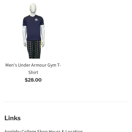
Men's Under Armour Gym T-
Shirt
Regular
$28.00
price
Links
Appleby College Shop Hours & Location