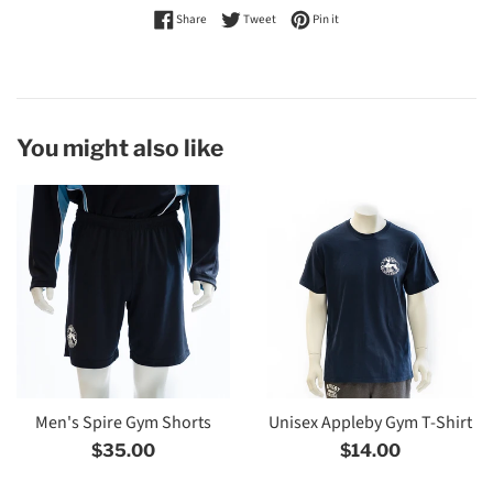
Share on Facebook
Tweet on Twitter
Pin on Pinterest
Share
Tweet
Pin it
You might also like
Men's Spire Gym Shorts
Unisex Appleby Gym T-Shirt
Regular
Regular
$35.00
$14.00
price
price