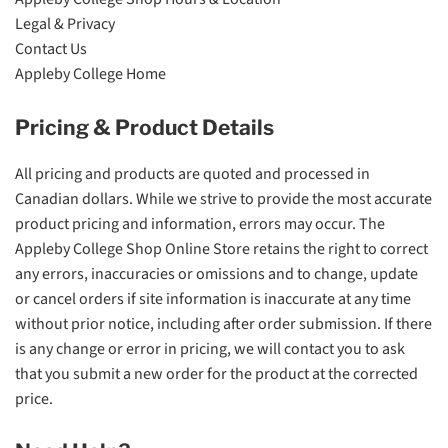
Legal & Privacy
Contact Us
Appleby College Home
Pricing & Product Details
All pricing and products are quoted and processed in
Canadian dollars. While we strive to provide the most accurate
product pricing and information, errors may occur. The
Appleby College Shop Online Store retains the right to correct
any errors, inaccuracies or omissions and to change, update
or cancel orders if site information is inaccurate at any time
without prior notice, including after order submission. If there
is any change or error in pricing, we will contact you to ask
that you submit a new order for the product at the corrected
price.