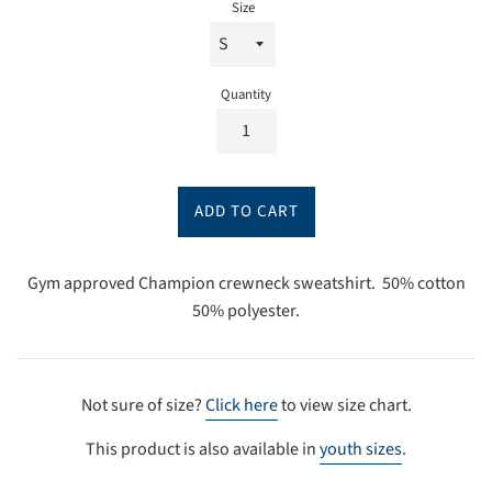
Size
Quantity
ADD TO CART
Gym approved Champion crewneck sweatshirt. 50% cotton
50% polyester.
Not sure of size?
Click here
to view size chart.
This product is also available in
youth sizes
.